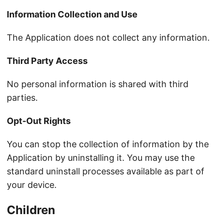
Information Collection and Use
The Application does not collect any information.
Third Party Access
No personal information is shared with third
parties.
Opt-Out Rights
You can stop the collection of information by the
Application by uninstalling it. You may use the
standard uninstall processes available as part of
your device.
Children