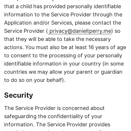
that a child has provided personally identifiable
information to the Service Provider through the
Application and/or Services, please contact the
Service Provider (
privacy@danieltperry.me
) so
that they will be able to take the necessary
actions. You must also be at least 16 years of age
to consent to the processing of your personally
identifiable information in your country (in some
countries we may allow your parent or guardian
to do so on your behalf).
Security
The Service Provider is concerned about
safeguarding the confidentiality of your
information. The Service Provider provides