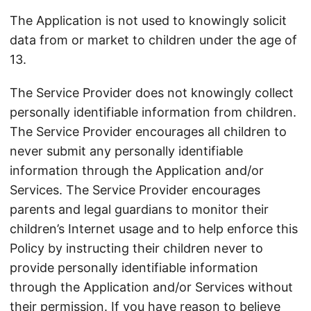
The Application is not used to knowingly solicit
data from or market to children under the age of
13.
The Service Provider does not knowingly collect
personally identifiable information from children.
The Service Provider encourages all children to
never submit any personally identifiable
information through the Application and/or
Services. The Service Provider encourages
parents and legal guardians to monitor their
children’s Internet usage and to help enforce this
Policy by instructing their children never to
provide personally identifiable information
through the Application and/or Services without
their permission. If you have reason to believe