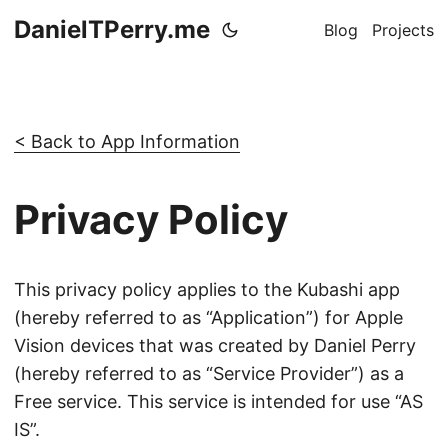
DanielTPerry.me
Blog
Projects
< Back to App Information
Privacy Policy
This privacy policy applies to the Kubashi app
(hereby referred to as “Application”) for Apple
Vision devices that was created by Daniel Perry
(hereby referred to as “Service Provider”) as a
Free service. This service is intended for use “AS
IS”.