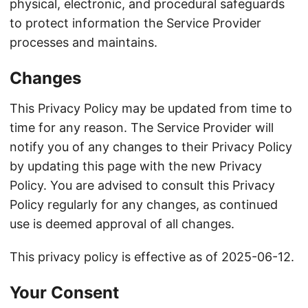
physical, electronic, and procedural safeguards
to protect information the Service Provider
processes and maintains.
Changes
This Privacy Policy may be updated from time to
time for any reason. The Service Provider will
notify you of any changes to their Privacy Policy
by updating this page with the new Privacy
Policy. You are advised to consult this Privacy
Policy regularly for any changes, as continued
use is deemed approval of all changes.
This privacy policy is effective as of 2025-06-12.
Your Consent