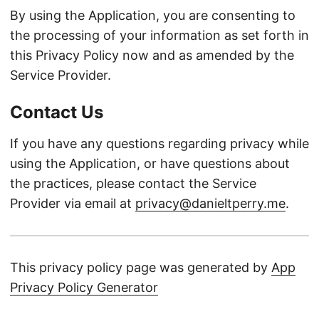
By using the Application, you are consenting to
the processing of your information as set forth in
this Privacy Policy now and as amended by the
Service Provider.
Contact Us
If you have any questions regarding privacy while
using the Application, or have questions about
the practices, please contact the Service
Provider via email at
privacy@danieltperry.me
.
This privacy policy page was generated by
App
Privacy Policy Generator