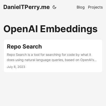
DanielTPerry.me
Blog
Projects
OpenAI Embeddings
Repo Search
Repo Search is a tool for searching for code by what it
does using natural language queries, based on OpenAI’s
embeddings. Use it to help figure out what file you need to
July 8, 2023
be working on! It happens to me pretty often when working
with medium to large repositories that I have no clue what
file I need to be looking at to make a particular change I’m
trying to create. Repo Search is a tool I made to help me
figure that out quicker. ...