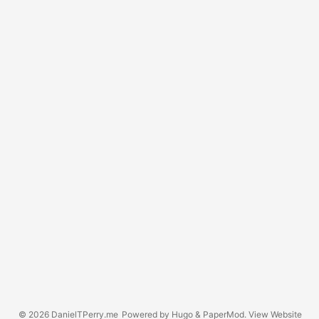
© 2026
DanielTPerry.me
Powered by
Hugo
&
PaperMod
. View
Website